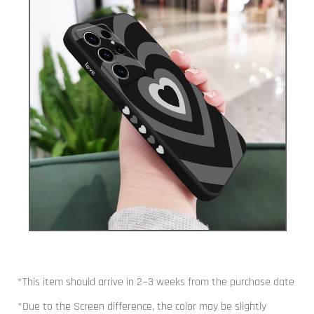
*This item should arrive in 2~3 weeks from the purchase date
*Due to the Screen difference, the color may be slightly