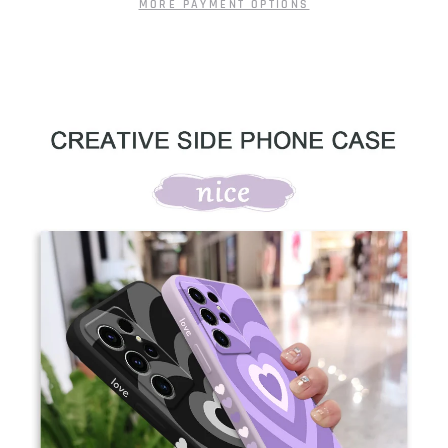
MORE PAYMENT OPTIONS