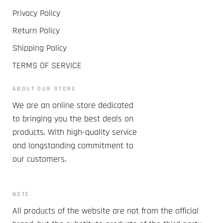
Privacy Policy
Return Policy
Shipping Policy
TERMS OF SERVICE
ABOUT OUR STORE
We are an online store dedicated
to bringing you the best deals on
products. With high-quality service
and longstanding commitment to
our customers.
NOTE
All products of the website are not from the official