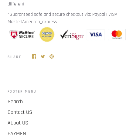
different.
*Guaranteed safe and secure checkout via: Paypal | VISA |
Master|American_express
SHARE
FOOTER MENU
Search
Contact US
About US
PAYMENT