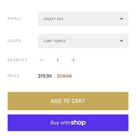
MODEL
COLOR
1
QUANTITY
$19.99
$29.99
PRICE
ADD TO CART