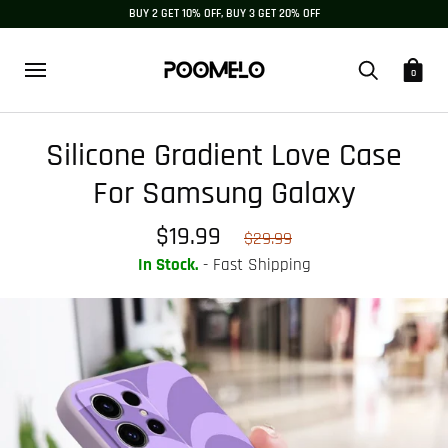
BUY 2 GET 10% OFF, BUY 3 GET 20% OFF
0
Silicone Gradient Love Case
For Samsung Galaxy
$19.99
$29.99
In Stock.
- Fast Shipping